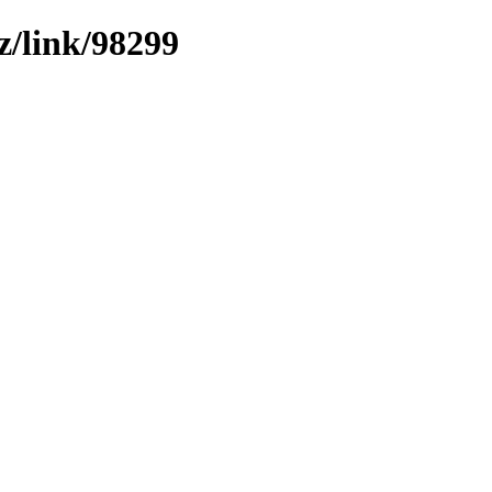
z/link/98299