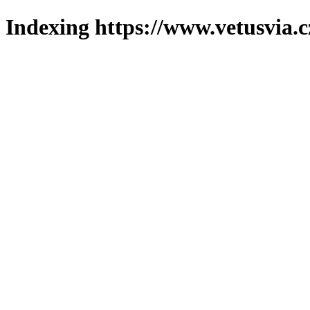
Indexing https://www.vetusvia.c