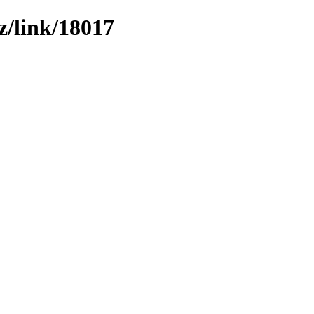
z/link/18017