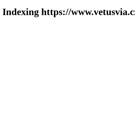
Indexing https://www.vetusvia.c