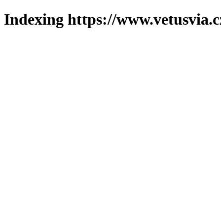
Indexing https://www.vetusvia.c