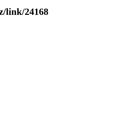
z/link/24168