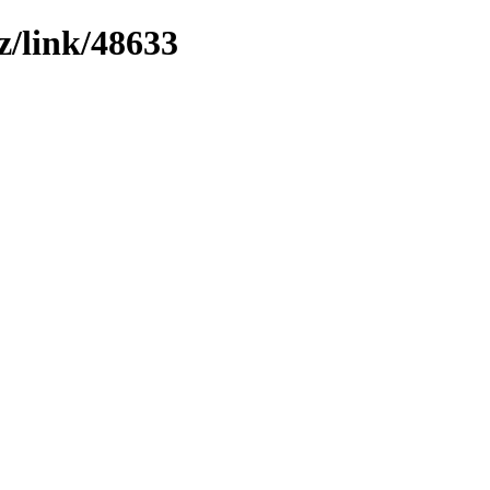
z/link/48633