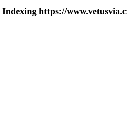
Indexing https://www.vetusvia.c