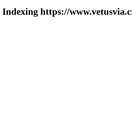
Indexing https://www.vetusvia.c